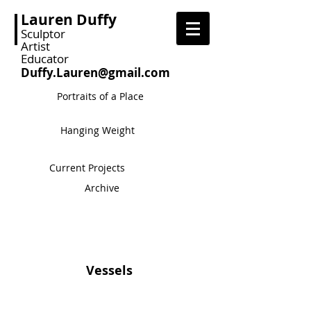
Lauren Duffy
Sculptor
Artist
Educator
Duffy.Lauren@gmail.com
Portraits of a Place
Hanging Weight
Current Projects
Archive
Vessels