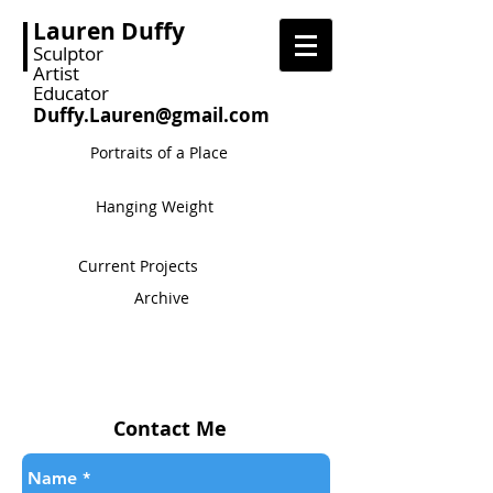
Lauren Duffy
Sculptor
Artist
Educator
Duffy.Lauren@gmail.com
Portraits of a Place
Hanging Weight
Current Projects
Archive
Contact Me